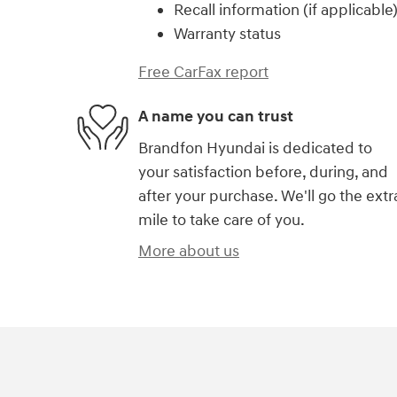
Recall information (if applicable
Warranty status
Free CarFax report
A name you can trust
Brandfon Hyundai is dedicated to
your satisfaction before, during, and
after your purchase. We'll go the extr
mile to take care of you.
More about us