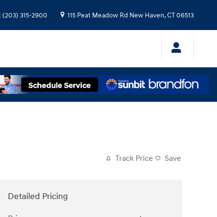
:
(203) 315-2900
115 Peat Meadow Rd
New Haven
,
CT
06513
Track Price
Save
Detailed Pricing