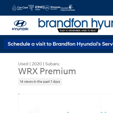
Skip to main content
Used
|
2020
|
Subaru
WRX Premium
14 views in the past 7 days
Used 2020 Subaru WRX Premium Sedan Photo 1