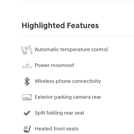
Highlighted Features
Automatic temperature control
Power moonroof
Wireless phone connectivity
Exterior parking camera rear
Split folding rear seat
Heated front seats