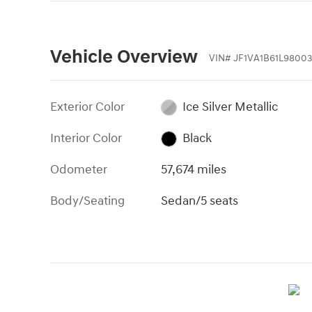
Vehicle Overview
VIN
#
JF1VA1B61L98003
Exterior Color
Ice Silver Metallic
Interior Color
Black
Odometer
57,674 miles
Body/Seating
Sedan/5 seats