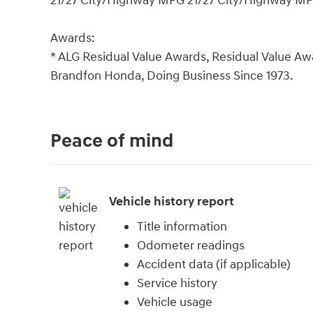
21/27 City/Highway MPG 21/27 City/Highway M
Awards:
* ALG Residual Value Awards, Residual Value Aw
Brandfon Honda, Doing Business Since 1973.
Peace of mind
Vehicle history report
Title information
Odometer readings
Accident data (if applicable)
Service history
Vehicle usage