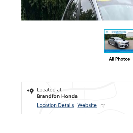
All Photos
Located at
Brandfon Honda
Location Details
Website