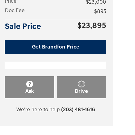
Price
$23,000
Doc Fee
$895
$23,895
Sale Price
Get Brandfon Price
Ask
Drive
We're here to help
(203) 481-1616