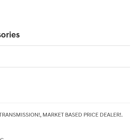
ories
 TRANSMISSION!, MARKET BASED PRICE DEALER!.