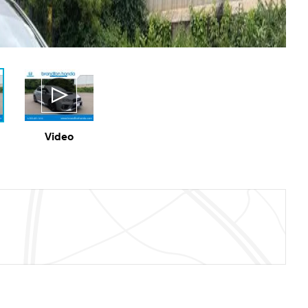
Video