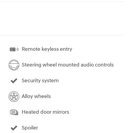
Remote keyless entry
Steering wheel mounted audio controls
Security system
Alloy wheels
Heated door mirrors
Spoiler