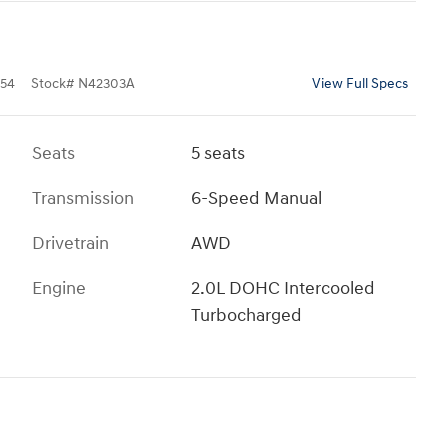
54
Stock
#
N42303A
View Full Specs
Seats
5 seats
Transmission
6-Speed Manual
Drivetrain
AWD
Engine
2.0L DOHC Intercooled
Turbocharged