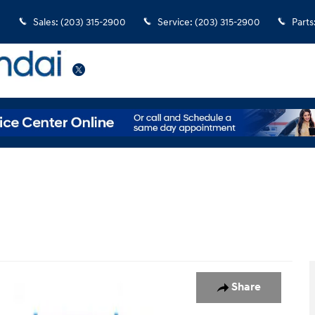
Sales
:
(203) 315-2900
Service
:
(203) 315-2900
Parts
Twitter
 of 34
Share