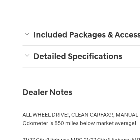
Included Packages & Access
Detailed Specifications
Dealer Notes
ALL WHEEL DRIVE!, CLEAN CARFAX!!, MANUAL
Odometer is 850 miles below market average!