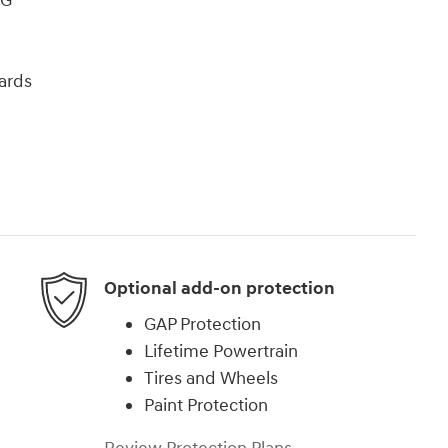
PG
ards
Optional add-on protection
GAP Protection
Lifetime Powertrain
Tires and Wheels
Paint Protection