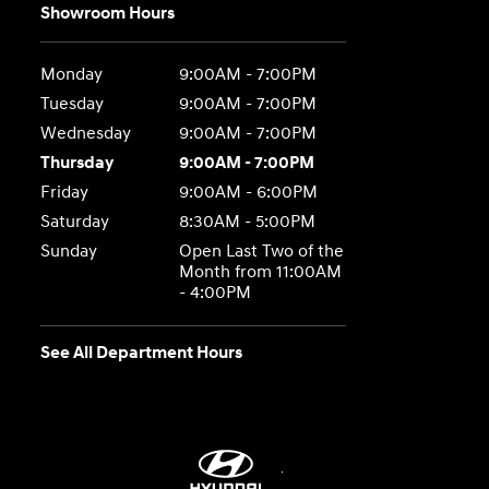
Showroom Hours
Monday
9:00AM - 7:00PM
Tuesday
9:00AM - 7:00PM
Wednesday
9:00AM - 7:00PM
Thursday
9:00AM - 7:00PM
Friday
9:00AM - 6:00PM
Saturday
8:30AM - 5:00PM
Sunday
Open Last Two of the
Month from 11:00AM
- 4:00PM
See All Department Hours