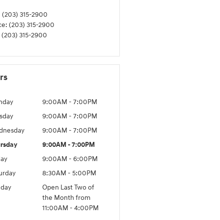
:
(203) 315-2900
ce
:
(203) 315-2900
(203) 315-2900
rs
nday
9:00AM - 7:00PM
sday
9:00AM - 7:00PM
dnesday
9:00AM - 7:00PM
rsday
9:00AM - 7:00PM
day
9:00AM - 6:00PM
urday
8:30AM - 5:00PM
day
Open Last Two of
the Month from
11:00AM - 4:00PM