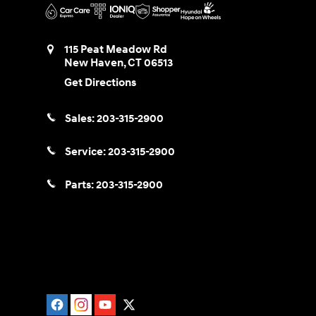
115 Peat Meadow Rd
New Haven
,
CT
06513
Get Directions
Sales:
203-315-2900
Service:
203-315-2900
Parts:
203-315-2900