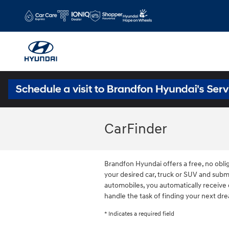
Skip to main content
CarFinder
Brandfon Hyundai offers a free, no oblig
your desired car, truck or SUV and subm
automobiles, you automatically receive 
handle the task of finding your next dr
* Indicates a required field