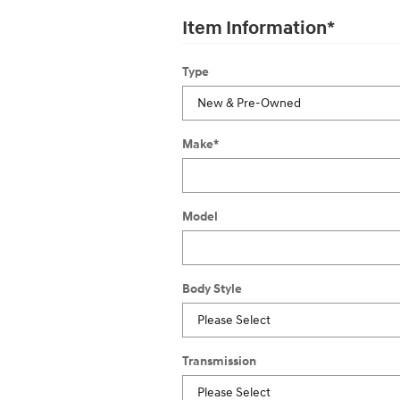
Item Information
*
Type
Make
*
Model
Body Style
Transmission