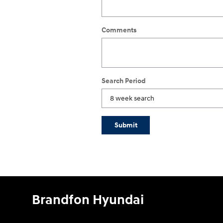
Comments
Search Period
Submit
Brandfon Hyundai