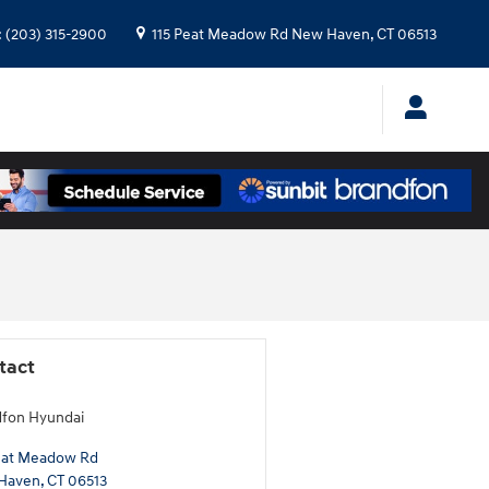
:
(203) 315-2900
115 Peat Meadow Rd
New Haven
,
CT
06513
tact
fon Hyundai
eat Meadow Rd
Haven
,
CT
06513