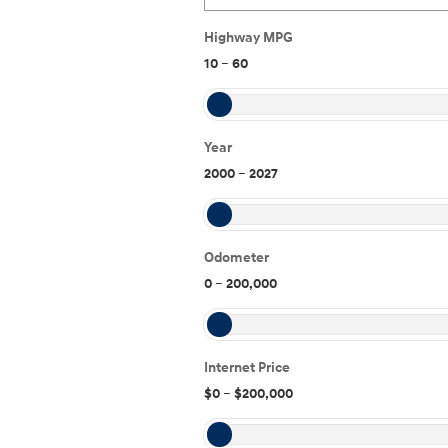
Highway MPG
10
–
60
Year
2000
–
2027
Odometer
0
–
200,000
Internet Price
$0
–
$200,000