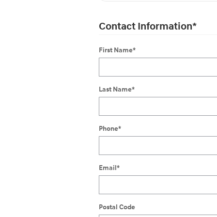
Contact Information
*
First Name
*
Last Name
*
Phone
*
Email
*
Postal Code