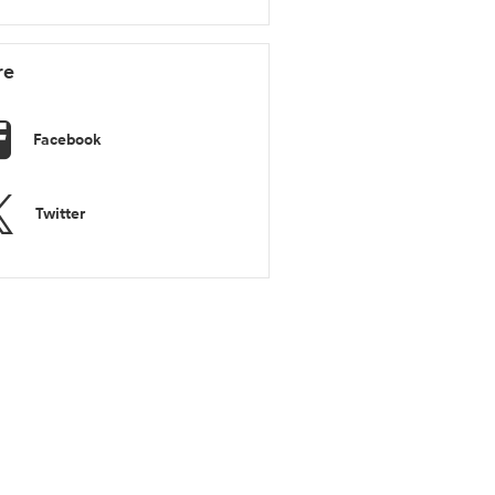
re
Facebook
Twitter