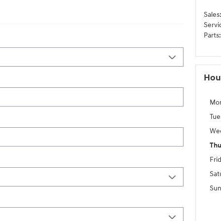
Sales
Servi
Parts
:
Hou
Mo
Tue
We
Thu
Fri
Sat
Sun