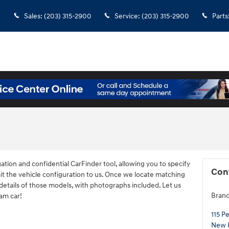
Sales
:
(203) 315-2900
Service
:
(203) 315-2900
Parts
ation and confidential CarFinder tool, allowing you to specify
Con
it the vehicle configuration to us. Once we locate matching
details of those models, with photographs included. Let us
Brand
eam car!
115 P
New 