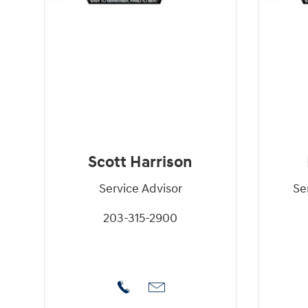
Scott Harrison
Service Advisor
Se
203-315-2900