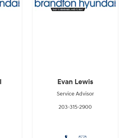
l
Evan Lewis
Service Advisor
203-315-2900