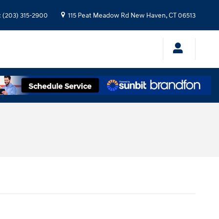
:
(203) 315-2900
115 Peat Meadow Rd
New Haven
,
CT
06513