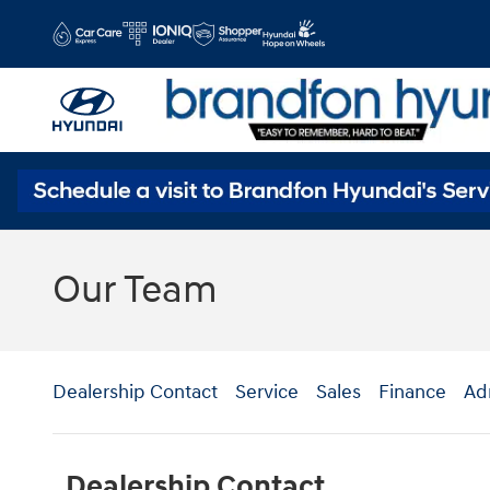
Skip to main content
Our Team
Dealership Contact
Service
Sales
Finance
Ad
Dealership Contact