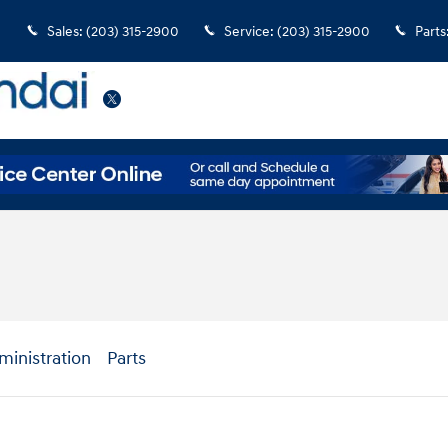
Sales
:
(203) 315-2900
Service
:
(203) 315-2900
Parts
Twitter
ministration
Parts