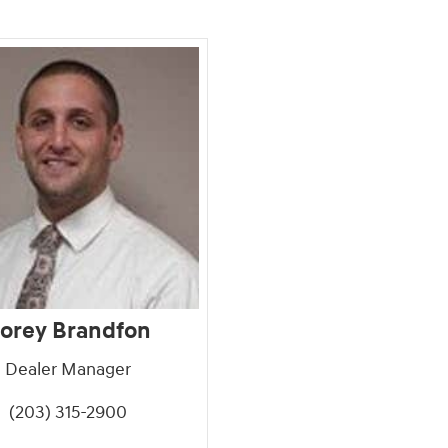
orey Brandfon
Dealer Manager
(203) 315-2900