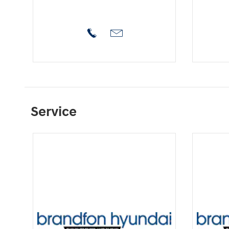
Service