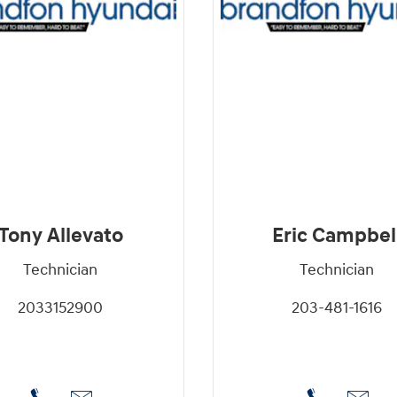
Tony Allevato
Eric Campbel
Technician
Technician
2033152900
203-481-1616