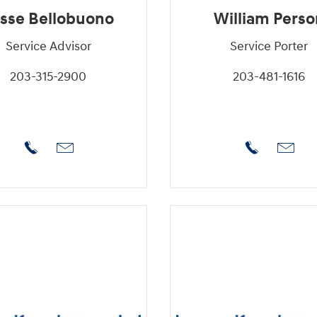
sse Bellobuono
William Perso
Service Advisor
Service Porter
203-315-2900
203-481-1616