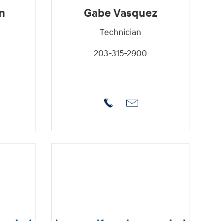
n
Gabe Vasquez
Technician
203-315-2900