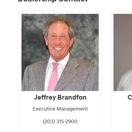
Jeffrey Brandfon
C
Executive Management
(203) 315-2900