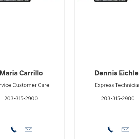
Maria Carrillo
Dennis Eichle
rvice Customer Care
Express Technicia
203-315-2900
203-315-2900