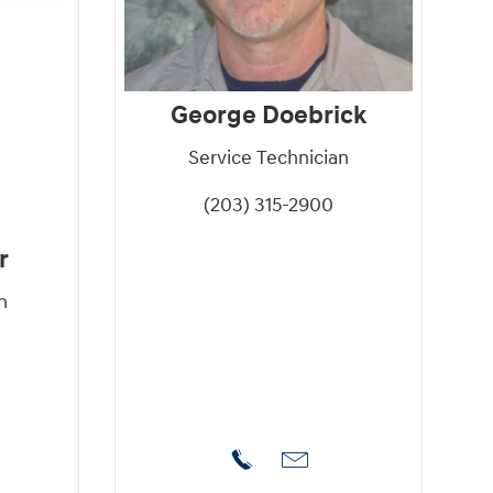
George Doebrick
Service Technician
(203) 315-2900
r
n