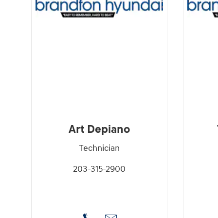
Art Depiano
Technician
203-315-2900