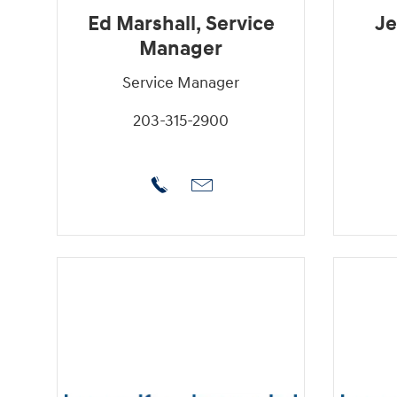
Ed Marshall, Service
Je
Manager
Service Manager
203-315-2900