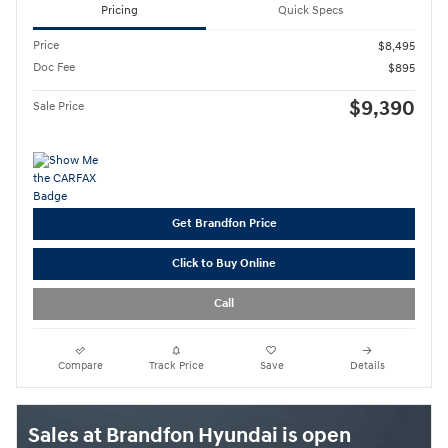
Pricing
Quick Specs
Price
$8,495
Doc Fee
$895
$9,390
Sale Price
Get Brandfon Price
Click to Buy Online
Call
Compare
Track Price
Save
Details
Sales at Brandfon Hyundai is open