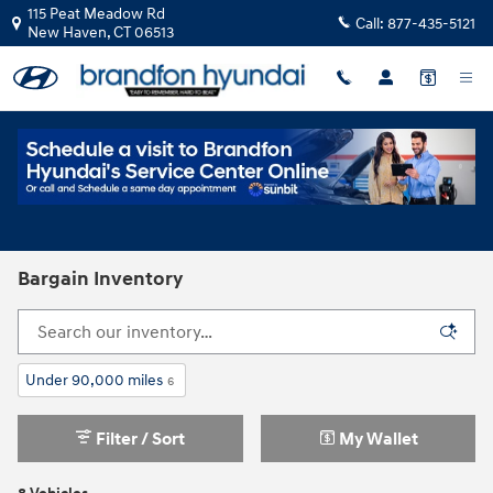
Skip to main content
115 Peat Meadow Rd
Call:
877-435-5121
New Haven
,
CT
06513
Bargain Inventory
Under 90,000 miles
6
Filter / Sort
My Wallet