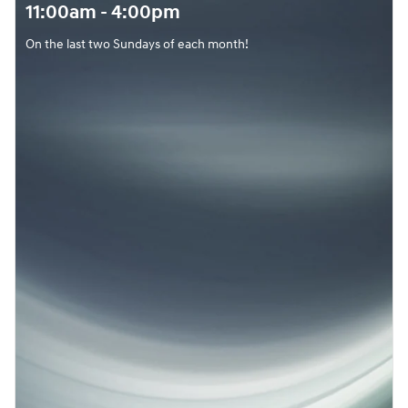
11:00am - 4:00pm
On the last two Sundays of each month!