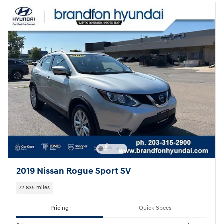
2019 Nissan Rogue Sport SV
72,835 miles
Pricing
Quick Specs