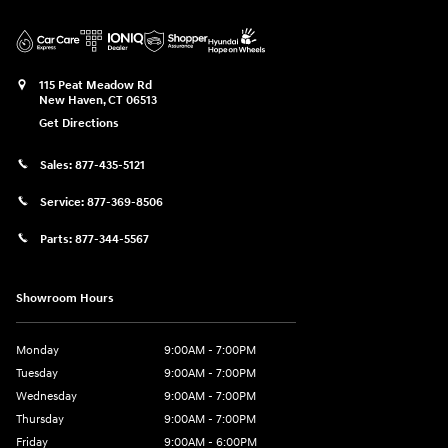
115 Peat Meadow Rd
New Haven
,
CT
06513
Get Directions
Sales:
877-435-5121
Service:
877-369-8506
Parts:
877-344-5567
Showroom Hours
Monday
9:00AM - 7:00PM
Tuesday
9:00AM - 7:00PM
Wednesday
9:00AM - 7:00PM
Thursday
9:00AM - 7:00PM
Friday
9:00AM - 6:00PM