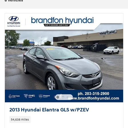
8 Vehicles
2013 Hyundai Elantra GLS w/PZEV
54,638 miles