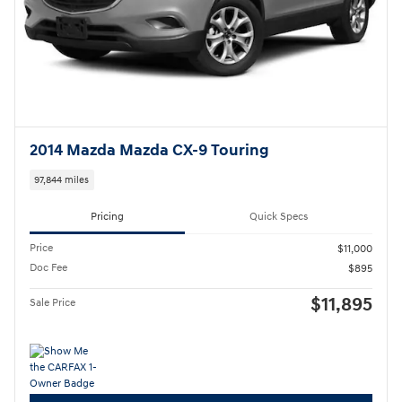
2014 Mazda Mazda CX-9 Touring
97,844 miles
Pricing
Quick Specs
Price
$11,000
Doc Fee
$895
$11,895
Sale Price