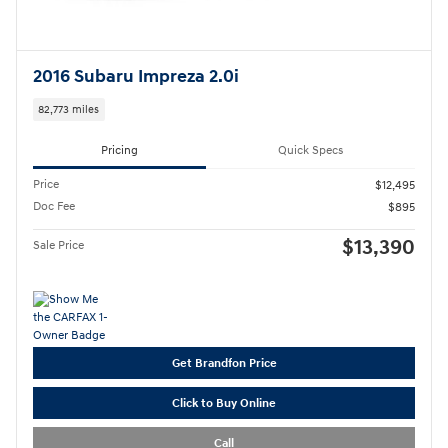
2016 Subaru Impreza 2.0i
82,773 miles
Pricing
Quick Specs
Price
$12,495
Doc Fee
$895
$13,390
Sale Price
Get Brandfon Price
Click to Buy Online
Call