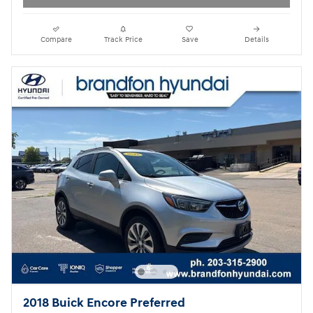
Compare
Track Price
Save
Details
2018 Buick Encore Preferred