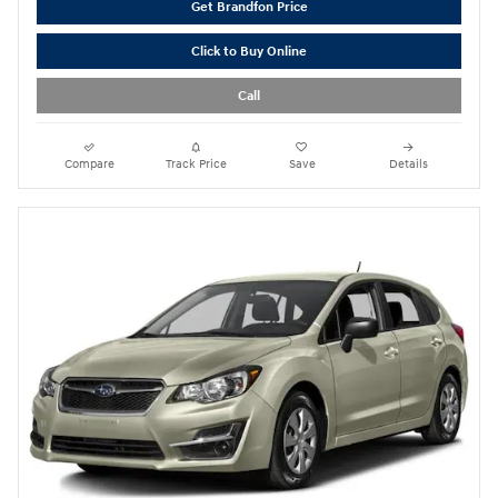
Get Brandfon Price
Click to Buy Online
Call
Compare
Track Price
Save
Details