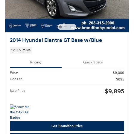
2014 Hyundai Elantra GT Base w/Blue
121,372 miles
Pricing
Quick Specs
Price
$9,000
Doc Fee
$895
$9,895
Sale Price
Get Brandfon Price