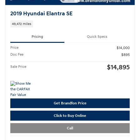
2019 Hyundai Elantra SE
49,472 miles
Pricing
Quick Specs
Price
$14,000
Doc Fee
$895
$14,895
Sale Price
Get Brandfon Price
Click to Buy Online
Call