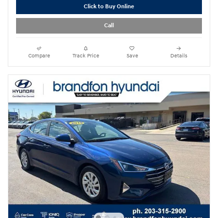
Click to Buy Online
Call
Compare
Track Price
Save
Details