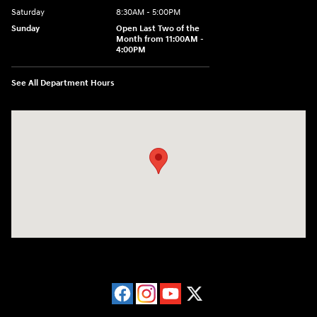
Saturday
8:30AM - 5:00PM
Sunday
Open Last Two of the
Month from 11:00AM -
4:00PM
See All Department Hours
Visit us at: 115 Peat Meadow Rd New Haven, CT 06513