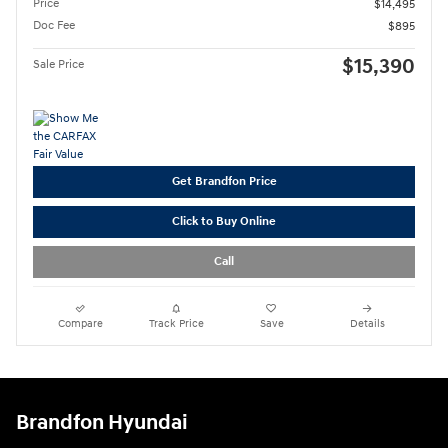
Price
$14,495
Doc Fee
$895
$15,390
Sale Price
Get Brandfon Price
Click to Buy Online
Call
Compare
Track Price
Save
Details
Brandfon Hyundai