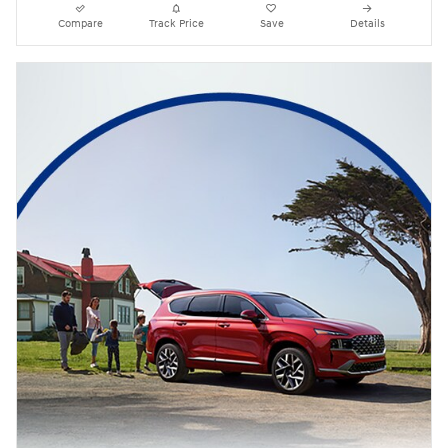
Compare
Track Price
Save
Details