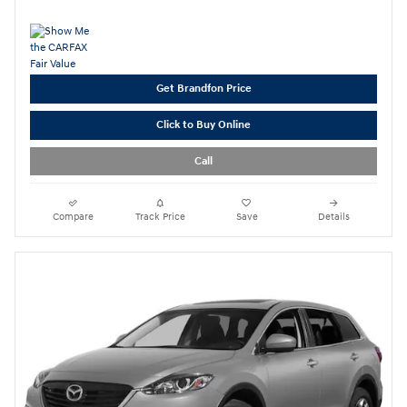
Get Brandfon Price
Click to Buy Online
Call
Compare
Track Price
Save
Details