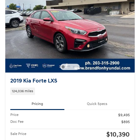
2019 Kia Forte LXS
124,036 miles
Pricing
Quick Specs
Price
$9,495
Doc Fee
$895
$10,390
Sale Price