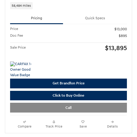
58,484 miles
Pricing
Quick Specs
Price
$13,000
Doc Fee
$895
$13,895
Sale Price
Get Brandfon Price
Click to Buy Online
Call
Compare
Track Price
Save
Details