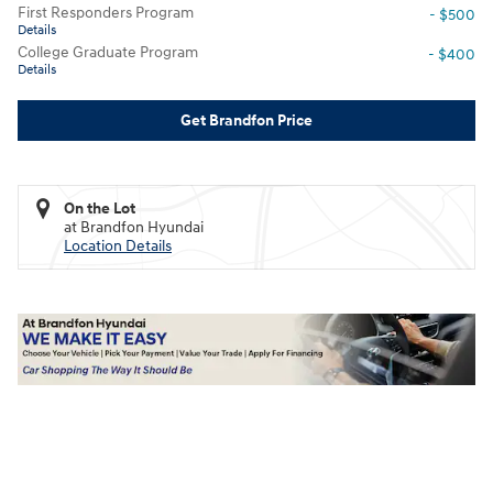
First Responders Program
- $500
Details
College Graduate Program
- $400
Details
Get Brandfon Price
On the Lot
at Brandfon Hyundai
Location Details