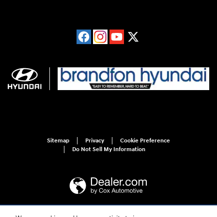
Sitemap
Privacy
Cookie Preference
Do Not Sell My Information