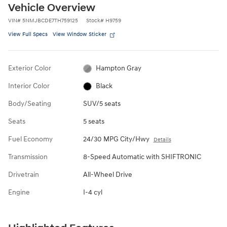
Vehicle Overview
VIN
#
5NMJBCDE7TH759125
Stock
#
H9759
View Full Specs
View Window Sticker
Exterior Color
Hampton Gray
Interior Color
Black
Body/Seating
SUV/5 seats
Seats
5 seats
Fuel Economy
24/30 MPG City/Hwy
Details
Transmission
8-Speed Automatic with SHIFTRONIC
Drivetrain
All-Wheel Drive
Engine
I-4 cyl