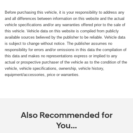
Before purchasing this vehicle, it is your responsibility to address any
and all differences between information on this website and the actual
vehicle specifications and/or any warranties offered prior to the sale of
this vehicle. Vehicle data on this website is compiled from publicly
available sources believed by the publisher to be reliable. Vehicle data
is subject to change without notice. The publisher assumes no
responsibility for errors and/or omissions in this data the compilation of
this data and makes no representations express or implied to any
actual or prospective purchaser of the vehicle as to the condition of the
vehicle, vehicle specifications, ownership, vehicle history,
equipment/accessories, price or warranties.
Also Recommended for
You...