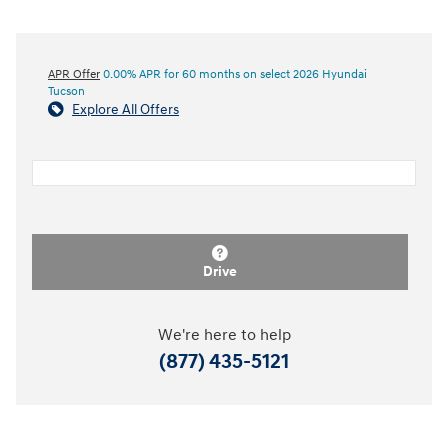
APR Offer
0.00% APR for 60 months on select 2026 Hyundai
Tucson
Explore All Offers
Drive
We're here to help
(877) 435-5121