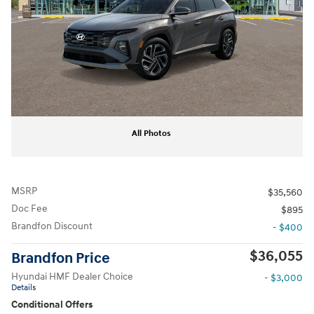
All Photos
MSRP
$35,560
Doc Fee
$895
Brandfon Discount
- $400
$36,055
Brandfon Price
Hyundai HMF Dealer Choice
- $3,000
Details
Conditional Offers