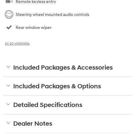
Remote keyless entry
Steering wheel mounted audio controls
Rear window wiper
All 20 Highlights
Included Packages & Accessories
Included Packages & Options
Detailed Specifications
Dealer Notes