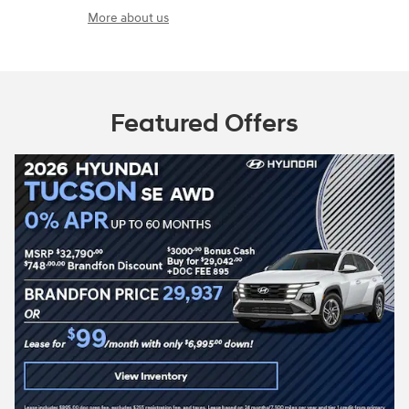
More about us
Featured Offers