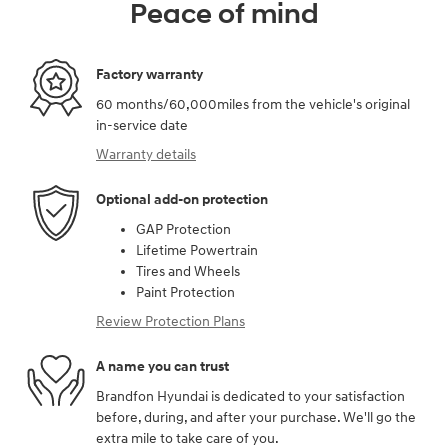
Peace of mind
Factory warranty
60 months/60,000miles from the vehicle's original
in-service date
Warranty details
Optional add-on protection
GAP Protection
Lifetime Powertrain
Tires and Wheels
Paint Protection
Review Protection Plans
A name you can trust
Brandfon Hyundai is dedicated to your satisfaction
before, during, and after your purchase. We'll go the
extra mile to take care of you.