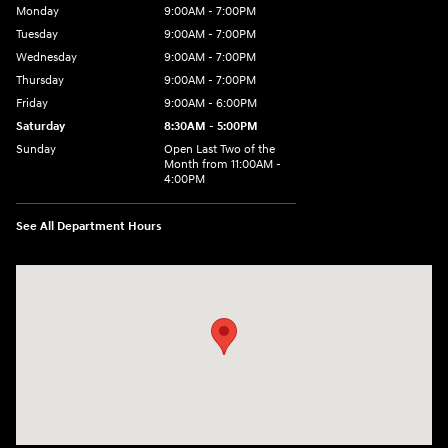
Monday
9:00AM - 7:00PM
Tuesday
9:00AM - 7:00PM
Wednesday
9:00AM - 7:00PM
Thursday
9:00AM - 7:00PM
Friday
9:00AM - 6:00PM
Saturday
8:30AM - 5:00PM
Sunday
Open Last Two of the
Month from 11:00AM -
4:00PM
See All Department Hours
Visit us at: 115 Peat Meadow Rd New Haven, CT 06513