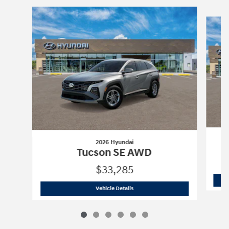
Slide 1 of 6
2026 Hyundai
Tucson SE AWD
$33,285
2026 Hyundai
Tucson SE AWD
Vehicle Details