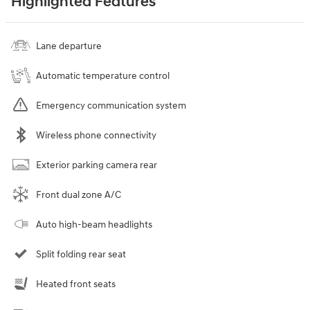
Highlighted Features
Lane departure
Automatic temperature control
Emergency communication system
Wireless phone connectivity
Exterior parking camera rear
Front dual zone A/C
Auto high-beam headlights
Split folding rear seat
Heated front seats