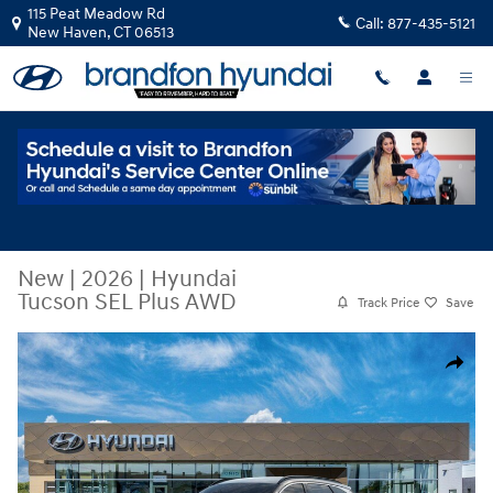
Skip to main content
115 Peat Meadow Rd
Call:
877-435-5121
New Haven
,
CT
06513
New
|
2026
|
Hyundai
Tucson SEL Plus AWD
Track Price
Save
New 2026 Hyundai Tucson SEL Plus AWD SUV Photo 1 of 17
Share