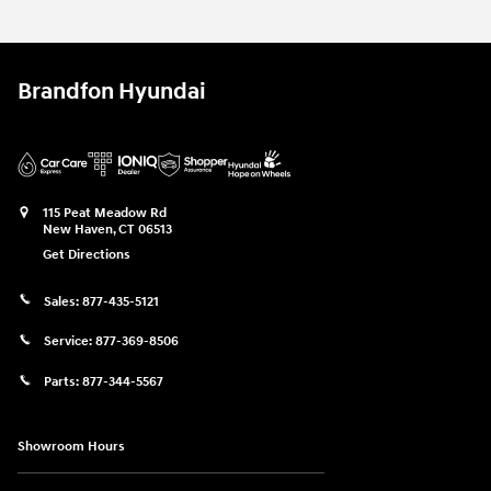
Brandfon Hyundai
115 Peat Meadow Rd
New Haven
,
CT
06513
Get Directions
Sales:
877-435-5121
Service:
877-369-8506
Parts:
877-344-5567
Showroom Hours