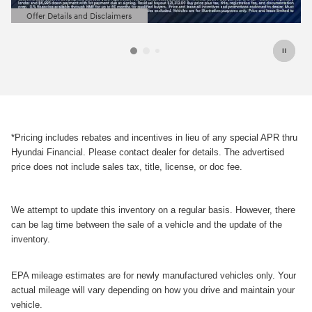
Offer Details and Disclaimers
Open Details Modal
*Pricing includes rebates and incentives in lieu of any special APR thru
Hyundai Financial. Please contact dealer for details. The advertised
price does not include sales tax, title, license, or doc fee.
We attempt to update this inventory on a regular basis. However, there
can be lag time between the sale of a vehicle and the update of the
inventory.
EPA mileage estimates are for newly manufactured vehicles only. Your
actual mileage will vary depending on how you drive and maintain your
vehicle.