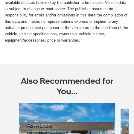
available sources believed by the publisher to be reliable. Vehicle data
is subject to change without notice. The publisher assumes no
responsibility for errors and/or omissions in this data the compilation of
this data and makes no representations express or implied to any
actual or prospective purchaser of the vehicle as to the condition of the
vehicle, vehicle specifications, ownership, vehicle history,
equipment/accessories, price or warranties.
Also Recommended for
You...
Slide 1 of 5