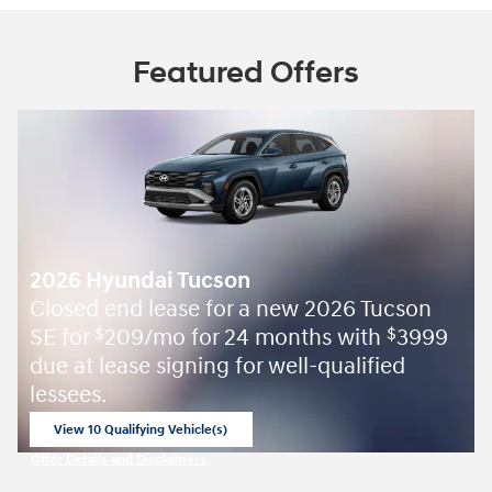
Featured Offers
2026 Hyundai Tucson
Closed end lease for a new 2026 Tucson
SE for
209/mo for 24 months with
3999
$
$
due at lease signing for well-qualified
lessees.
View 10 Qualifying Vehicle(s)
open in same tab
Offer Details and Disclaimers
Open Incentive Modal