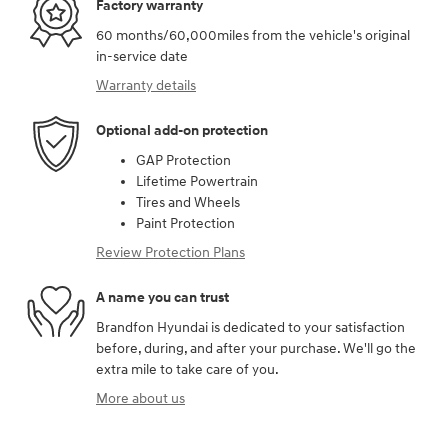
Factory warranty
60 months/60,000miles from the vehicle's original
in-service date
Warranty details
Optional add-on protection
GAP Protection
Lifetime Powertrain
Tires and Wheels
Paint Protection
Review Protection Plans
A name you can trust
Brandfon Hyundai is dedicated to your satisfaction
before, during, and after your purchase. We'll go the
extra mile to take care of you.
More about us