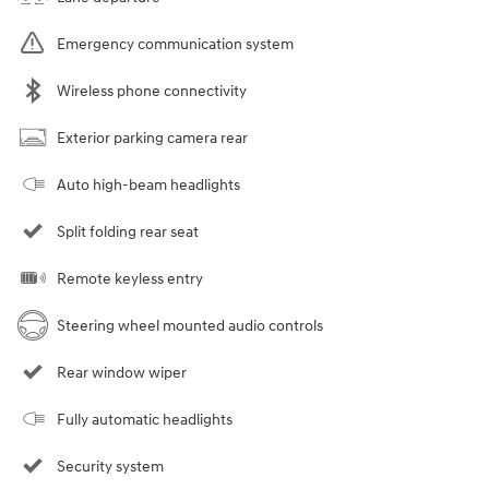
Emergency communication system
Wireless phone connectivity
Exterior parking camera rear
Auto high-beam headlights
Split folding rear seat
Remote keyless entry
Steering wheel mounted audio controls
Rear window wiper
Fully automatic headlights
Security system