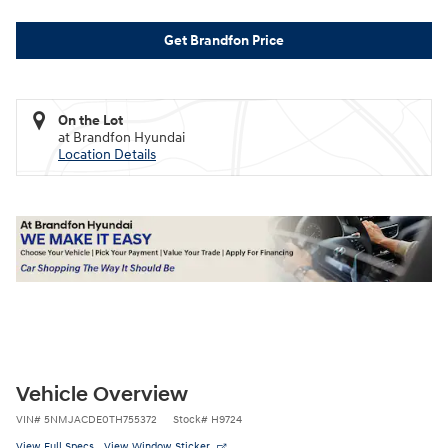
Get Brandfon Price
On the Lot
at Brandfon Hyundai
Location Details
Vehicle Overview
VIN
#
5NMJACDE0TH755372
Stock
#
H9724
View Full Specs
View Window Sticker