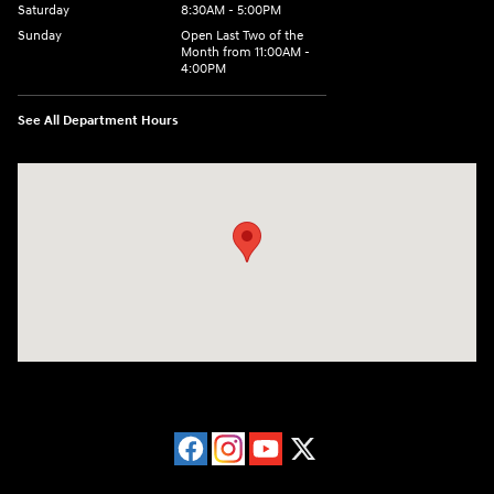
Saturday
8:30AM - 5:00PM
Sunday
Open Last Two of the
Month from 11:00AM -
4:00PM
See All Department Hours
Visit us at: 115 Peat Meadow Rd New Haven, CT 06513