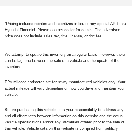
*Pricing includes rebates and incentives in lieu of any special APR thru
Hyundai Financial. Please contact dealer for details. The advertised
price does not include sales tax, title, license, or doc fee.
We attempt to update this inventory on a regular basis. However, there
can be lag time between the sale of a vehicle and the update of the
inventory.
EPA mileage estimates are for newly manufactured vehicles only. Your
actual mileage will vary depending on how you drive and maintain your
vehicle.
Before purchasing this vehicle, it is your responsibility to address any
and all differences between information on this website and the actual
vehicle specifications and/or any warranties offered prior to the sale of
this vehicle. Vehicle data on this website is compiled from publicly