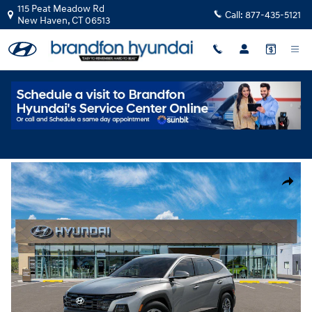
Skip to main content
115 Peat Meadow Rd
Call:
877-435-5121
New Haven
,
CT
06513
New
|
2026
|
Hyundai
Tucson SE AWD
Track Price
Save
New 2026 Hyundai Tucson SE AWD SUV Photo 1 of 17
Share