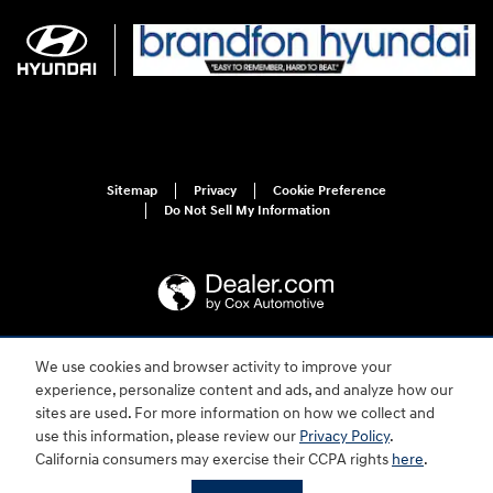
Sitemap
Privacy
Cookie Preference
Do Not Sell My Information
We use cookies and browser activity to improve your
For disability accessibility concerns, please contact us at 1-800-633-5151 or
accessibility@hmausa.com | Hyundai's accessibility efforts are guided by
experience, personalize content and ads, and analyze how our
WCAG 2.0 AA. Hyundai is a registered trademark of Hyundai Motor
sites are used. For more information on how we collect and
Company. All rights reserved. © 2026 Hyundai Motor America.
use this information, please review our
Privacy Policy
.
California consumers may exercise their CCPA rights
here
.