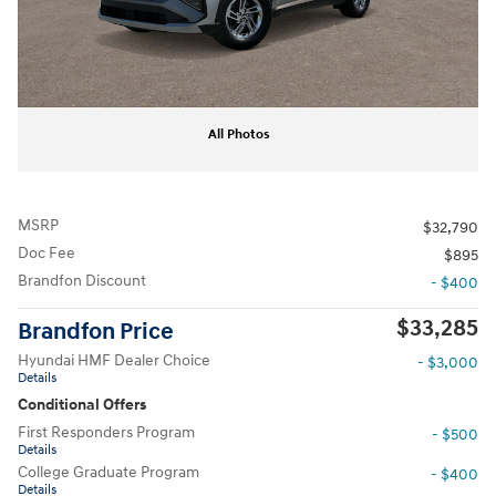
All Photos
MSRP
$32,790
Doc Fee
$895
Brandfon Discount
- $400
$33,285
Brandfon Price
Hyundai HMF Dealer Choice
- $3,000
Details
Conditional Offers
First Responders Program
- $500
Details
College Graduate Program
- $400
Details