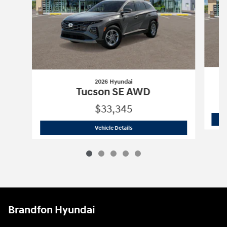
2026 Hyundai
Tucson SE AWD
$33,345
2026 Hyundai
Tucson SE AWD
Vehicle Details
Brandfon Hyundai