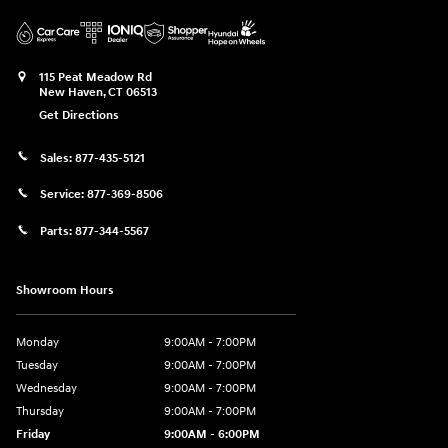
115 Peat Meadow Rd
New Haven
,
CT
06513
Get Directions
Sales:
877-435-5121
Service:
877-369-8506
Parts:
877-344-5567
Showroom Hours
Monday
9:00AM - 7:00PM
Tuesday
9:00AM - 7:00PM
Wednesday
9:00AM - 7:00PM
Thursday
9:00AM - 7:00PM
Friday
9:00AM - 6:00PM