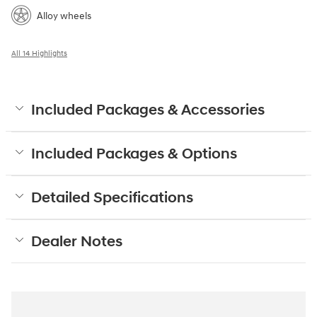
Alloy wheels
All 14 Highlights
Included Packages & Accessories
Included Packages & Options
Detailed Specifications
Dealer Notes