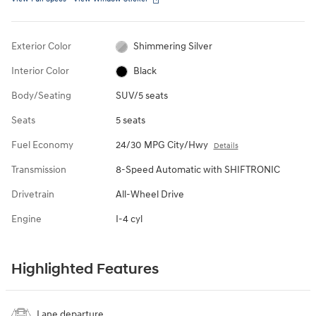
Exterior Color
Shimmering Silver
Interior Color
Black
Body/Seating
SUV/5 seats
Seats
5 seats
Fuel Economy
24/30 MPG City/Hwy
Details
Transmission
8-Speed Automatic with SHIFTRONIC
Drivetrain
All-Wheel Drive
Engine
I-4 cyl
Highlighted Features
Lane departure