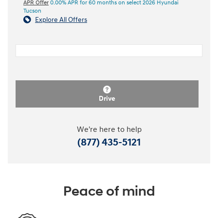
APR Offer
0.00% APR for 60 months on select 2026 Hyundai
Tucson
Explore All Offers
Drive
We're here to help
(877) 435-5121
Peace of mind