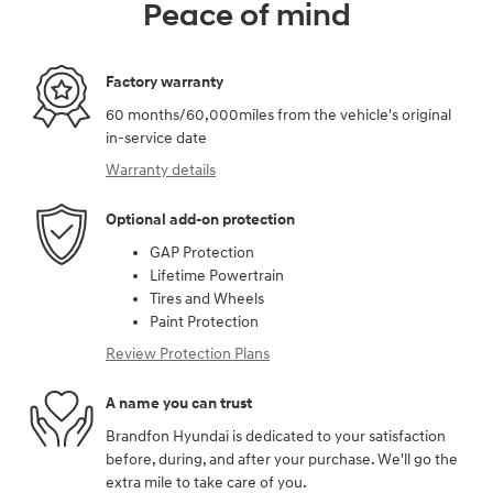
Peace of mind
Factory warranty
60 months/60,000miles from the vehicle's original
in-service date
Warranty details
Optional add-on protection
GAP Protection
Lifetime Powertrain
Tires and Wheels
Paint Protection
Review Protection Plans
A name you can trust
Brandfon Hyundai is dedicated to your satisfaction
before, during, and after your purchase. We'll go the
extra mile to take care of you.