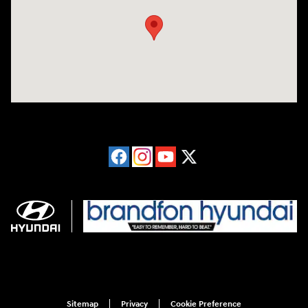
Sitemap
Privacy
Cookie Preference