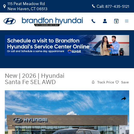
Skip to main content
115 Peat Meadow Rd
Call:
877-435-5121
New Haven
,
CT
06513
New
|
2026
|
Hyundai
Santa Fe SEL AWD
Track Price
Save
New 2026 Hyundai Santa Fe SEL AWD SUV Photo 1 of 17
Share