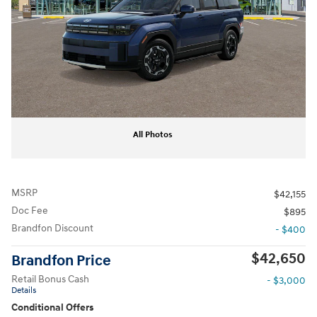
All Photos
MSRP
$42,155
Doc Fee
$895
Brandfon Discount
- $400
$42,650
Brandfon Price
Retail Bonus Cash
- $3,000
Details
Conditional Offers