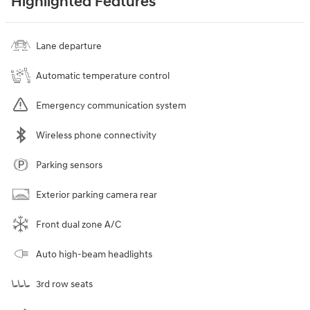
Highlighted Features
Lane departure
Automatic temperature control
Emergency communication system
Wireless phone connectivity
Parking sensors
Exterior parking camera rear
Front dual zone A/C
Auto high-beam headlights
3rd row seats