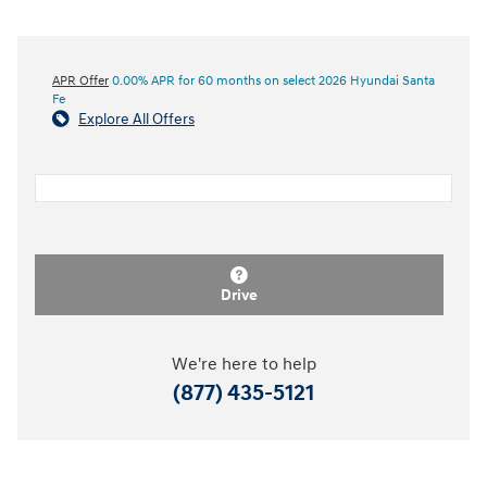
APR Offer
0.00% APR for 60 months on select 2026 Hyundai Santa
Fe
Explore All Offers
Drive
We're here to help
(877) 435-5121