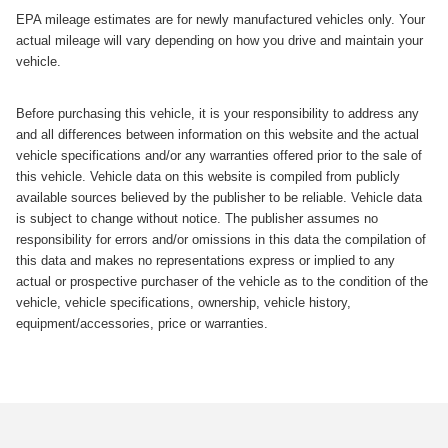
EPA mileage estimates are for newly manufactured vehicles only. Your
actual mileage will vary depending on how you drive and maintain your
vehicle.
Before purchasing this vehicle, it is your responsibility to address any
and all differences between information on this website and the actual
vehicle specifications and/or any warranties offered prior to the sale of
this vehicle. Vehicle data on this website is compiled from publicly
available sources believed by the publisher to be reliable. Vehicle data
is subject to change without notice. The publisher assumes no
responsibility for errors and/or omissions in this data the compilation of
this data and makes no representations express or implied to any
actual or prospective purchaser of the vehicle as to the condition of the
vehicle, vehicle specifications, ownership, vehicle history,
equipment/accessories, price or warranties.