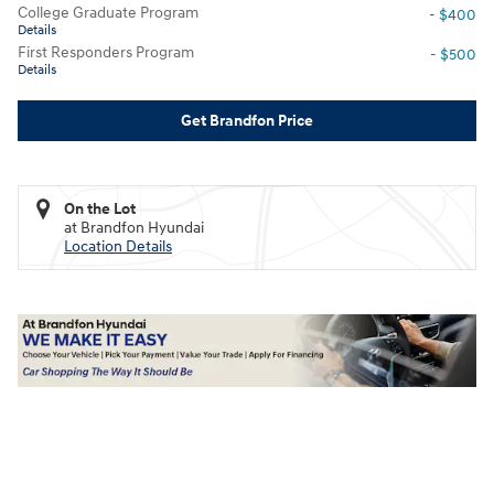
College Graduate Program
- $400
Details
First Responders Program
- $500
Details
Get Brandfon Price
On the Lot
at Brandfon Hyundai
Location Details