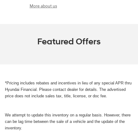
More about us
Featured Offers
*Pricing includes rebates and incentives in lieu of any special APR thru
Hyundai Financial. Please contact dealer for details. The advertised
price does not include sales tax, title, license, or doc fee.
We attempt to update this inventory on a regular basis. However, there
can be lag time between the sale of a vehicle and the update of the
inventory.