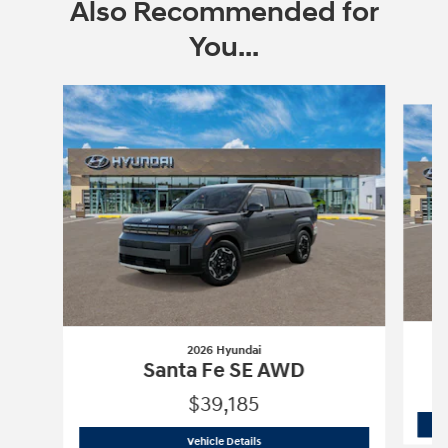
Also Recommended for
You...
Slide 1 of 6
2026 Hyundai
Santa Fe SE AWD
$39,185
2026 Hyundai
Santa Fe SE AWD
Vehicle Details