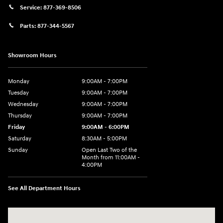
Service:
877-369-8506
Parts:
877-344-5567
Showroom Hours
Monday
9:00AM - 7:00PM
Tuesday
9:00AM - 7:00PM
Wednesday
9:00AM - 7:00PM
Thursday
9:00AM - 7:00PM
Friday
9:00AM - 6:00PM
Saturday
8:30AM - 5:00PM
Sunday
Open Last Two of the
Month from 11:00AM -
4:00PM
See All Department Hours
Visit us at: 115 Peat Meadow Rd New Haven, CT 06513