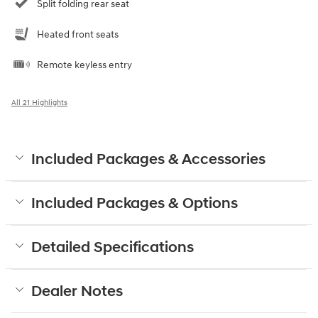
Split folding rear seat
Heated front seats
Remote keyless entry
All 21 Highlights
Included Packages & Accessories
Included Packages & Options
Detailed Specifications
Dealer Notes