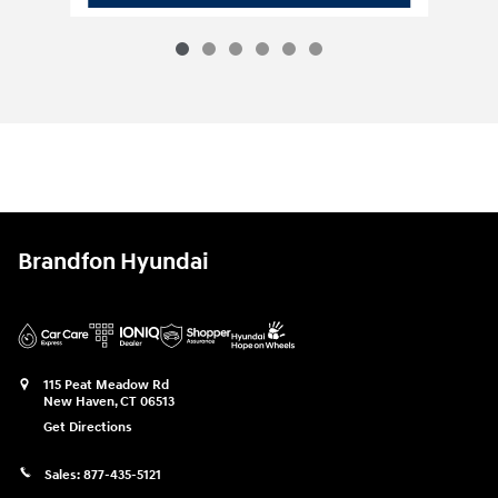
Brandfon Hyundai
115 Peat Meadow Rd
New Haven
,
CT
06513
Get Directions
Sales:
877-435-5121