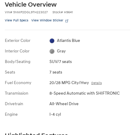
Vehicle Overview
VIN
#
5NMP2DGL9TH223027
Stock
#
H9641
View Full Specs
View Window Sticker
Exterior Color
Atlantis Blue
Interior Color
Gray
Body/Seating
SUV/7 seats
Seats
7 seats
Fuel Economy
20/28 MPG City/Hwy
Details
Transmission
8-Speed Automatic with SHIFTRONIC
Drivetrain
All-Wheel Drive
Engine
I-4 cyl