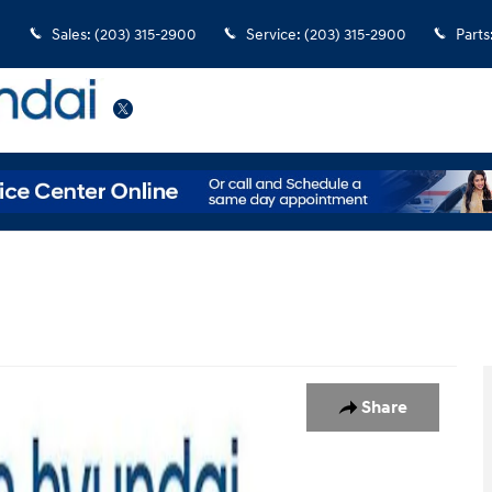
Sales
:
(203) 315-2900
Service
:
(203) 315-2900
Parts
Twitter
Photo 1 of 34
Share