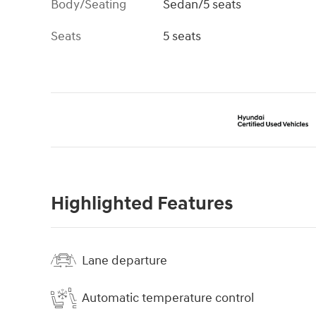
Body/Seating
Sedan/5 seats
Seats
5 seats
Highlighted Features
Lane departure
Automatic temperature control