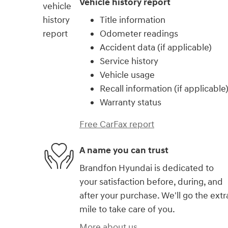
Vehicle history report
Title information
Odometer readings
Accident data (if applicable)
Service history
Vehicle usage
Recall information (if applicable
Warranty status
Free CarFax report
A name you can trust
Brandfon Hyundai is dedicated to
your satisfaction before, during, and
after your purchase. We'll go the extr
mile to take care of you.
More about us