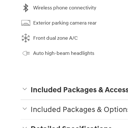
Wireless phone connectivity
Exterior parking camera rear
Front dual zone A/C
Auto high-beam headlights
Included Packages & Access
Included Packages & Option