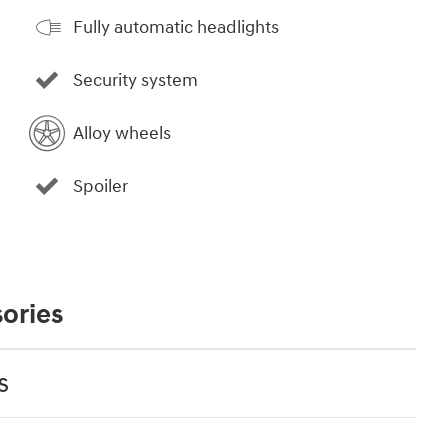
Fully automatic headlights
Security system
Alloy wheels
Spoiler
ories
s