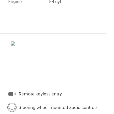
Engine
I-4 cyl
Remote keyless entry
Steering wheel mounted audio controls