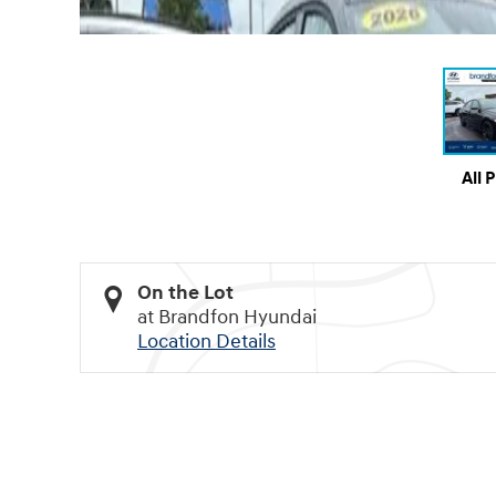
All 
On the Lot
at Brandfon Hyundai
Location Details