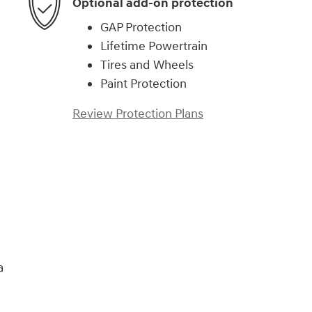
Optional add-on protection
GAP Protection
Lifetime Powertrain
Tires and Wheels
Paint Protection
Review Protection Plans
)
a