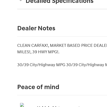
Detailed Specifications
Dealer Notes
CLEAN CARFAX!, MARKET BASED PRICE DEALER
MILES!, 39 HWY MPG!.
30/39 City/Highway MPG 30/39 City/Highway
Peace of mind