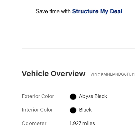
Vehicle Overview
VIN
#
KMHLM4DG6TU11
Exterior Color
Abyss Black
Interior Color
Black
Odometer
1,927 miles