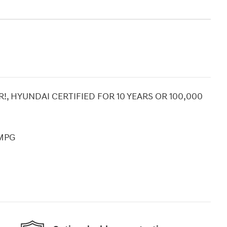
!, HYUNDAI CERTIFIED FOR 10 YEARS OR 100,000
 MPG