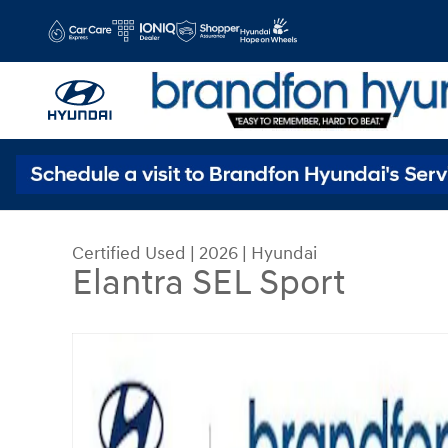
Skip to main content
Certified Used
|
2026
|
Hyundai
Elantra SEL Sport
Certified 2026 Hyundai Elantra SEL Sport Sedan 