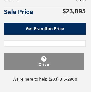
$23,895
Sale Price
Get Brandfon Price
Drive
We're here to help
(203) 315-2900