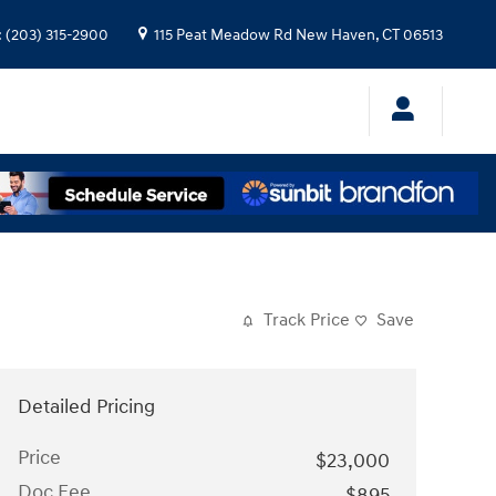
:
(203) 315-2900
115 Peat Meadow Rd
New Haven
,
CT
06513
Track Price
Save
Detailed Pricing
Price
$23,000
Doc Fee
$895