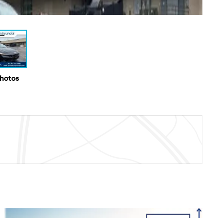
Photos