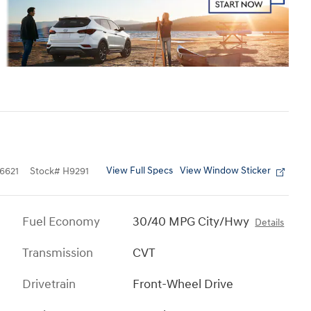
View Full Specs
View Window Sticker
6621
Stock
#
H9291
Fuel Economy
30/40 MPG City/Hwy
Details
Transmission
CVT
Drivetrain
Front-Wheel Drive